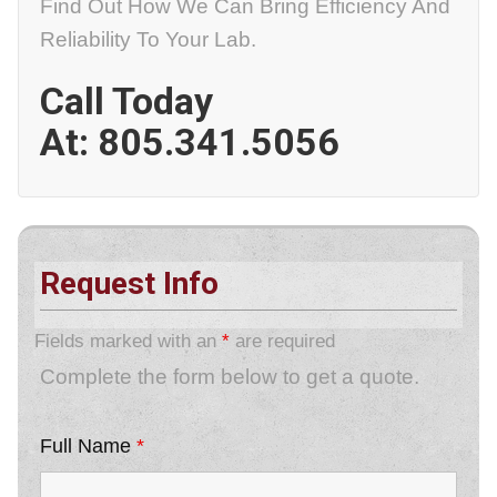
Find Out How We Can Bring Efficiency And
Reliability To Your Lab.
Call Today
At:
805.341.5056
Request Info
Fields marked with an
*
are required
Complete the form below to get a quote.
Full Name
*