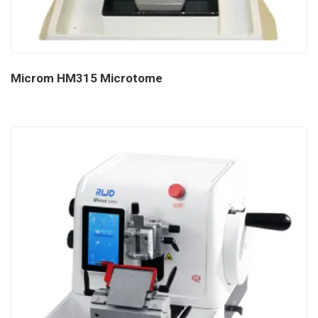
Microm HM315 Microtome