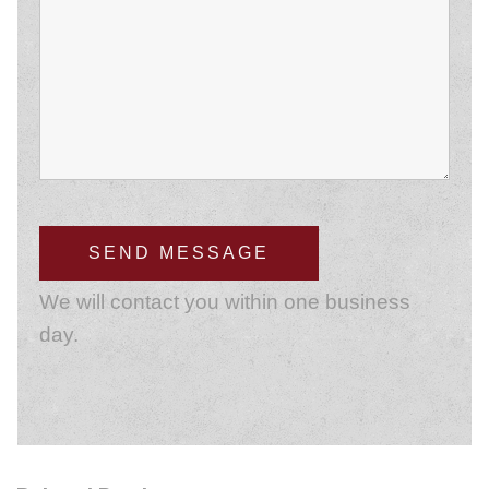
We will contact you within one business
day.