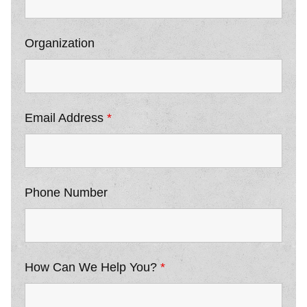
Organization
Email Address
*
Phone Number
How Can We Help You?
*