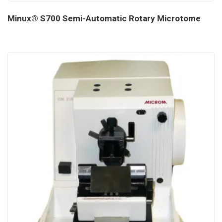
Minux® S700 Semi-Automatic Rotary Microtome