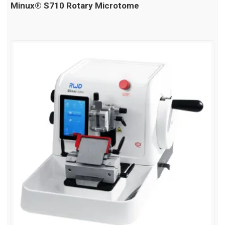
Minux® S710 Rotary Microtome