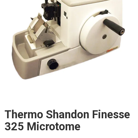
Thermo Shandon Finesse
325 Microtome