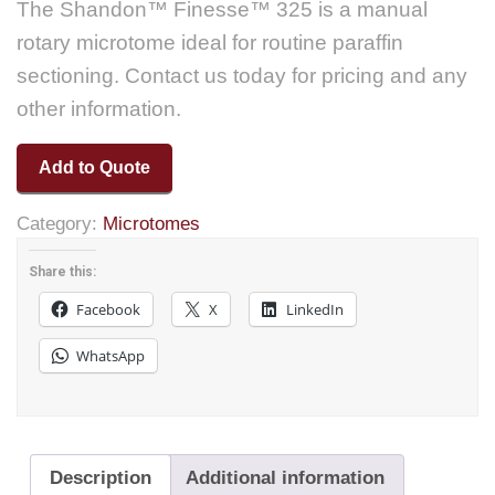
The Shandon™ Finesse™ 325 is a manual
rotary microtome ideal for routine paraffin
sectioning. Contact us today for pricing and any
other information.
Add to Quote
Category:
Microtomes
Share this:
Facebook
X
LinkedIn
WhatsApp
Description
Additional information