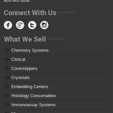
805-341-5056
Connect With Us
What We Sell
Chemistry Systems
Clinical
Coverslippers
Cryostats
Embedding Centers
Histology Consumables
Immunoassay Systems