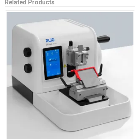
Related Products