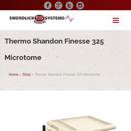
Toggle
Thermo Shandon Finesse 325
Microtome
Home
»
Shop
»
Thermo Shandon Finesse 325 Microtome