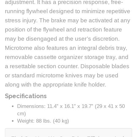
adjustment. It has a precision response, free-
running flywheel designed to minimize repetitive
stress injury. The brake may be activated at any
position of the flywheel and retraction feature
may be disengaged at the user’s discretion.
Microtome also features an integral debris tray,
removable cassette organizer storage tray, and
a resettable section counter. Disposable blades
or standard microtome knives may be used
along with the appropriate knife holder.
Specifications
Dimensions: 11.4” x 16.1” x 19.7” (29 x 41 x 50
cm)
Weight: 88 lbs. (40 kg)