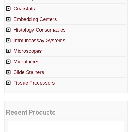
Cryostats
Embedding Centers
Histology Consumables
Immunoassay Systems
Microscopes
Microtomes
Slide Stainers
Tissue Processors
Recent Products