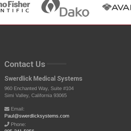
Contact Us
Swerdlick Medical Systems
960 Enchanted Way, Suite #104
Simi Valley, California 93065
Email:
Paul@swerdlicksystems.com
Phone: