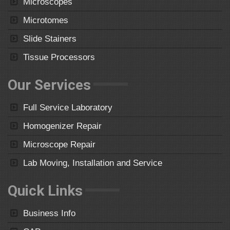
Microscopes
Microtomes
Slide Stainers
Tissue Processors
Our Services
Full Service Laboratory
Homogenizer Repair
Microscope Repair
Lab Moving, Installation and Service
Quick Links
Business Info