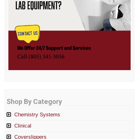
Shop By Category
Chemistry Systems
Clinical
Coverslippers