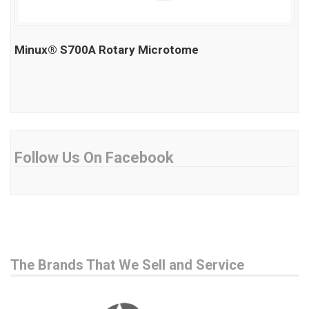
Minux® S700A Rotary Microtome
Follow Us On Facebook
The Brands That We Sell and Service