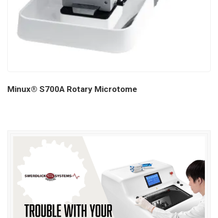
Minux® S700A Rotary Microtome