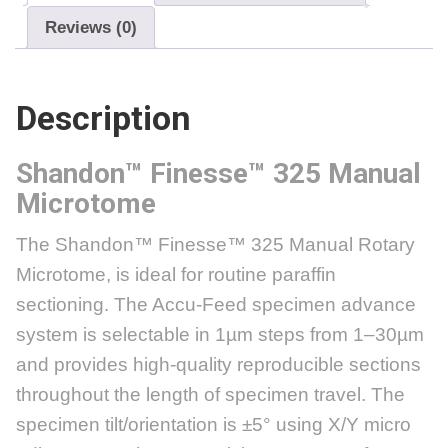
Reviews (0)
Description
Shandon™ Finesse™ 325
Manual
Microtome
The Shandon™ Finesse™ 325 Manual Rotary
Microtome, is ideal for routine paraffin
sectioning. The Accu-Feed specimen advance
system is selectable in 1µm steps from 1–30µm
and provides high-quality reproducible sections
throughout the length of specimen travel. The
specimen tilt/orientation is ±5° using X/Y micro