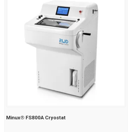
Minux® FS800A Cryostat