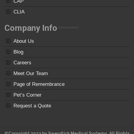
CAP
CLIA
Company Info
About Us
Blog
Careers
Meet Our Team
Page of Remembrance
Pet’s Corner
Request a Quote
©Copyright 2022 by Swerdlick Medical Systems. All Rights