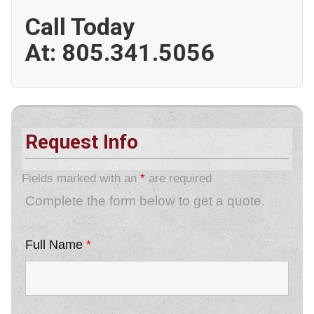
Call Today
At:
805.341.5056
Request Info
Fields marked with an
*
are required
Complete the form below to get a quote.
Full Name
*