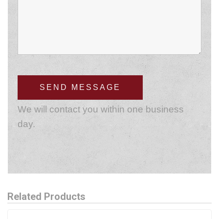
We will contact you within one business
day.
Related Products