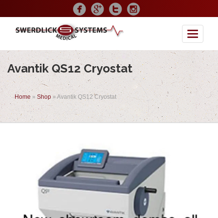
Toggle
Avantik QS12 Cryostat
Home
»
Shop
»
Avantik QS12 Cryostat