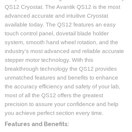
QS12 Cryostat. The Avantik QS12 is the most
advanced accurate and intuitive Cryostat
available today. The QS12 features an easy
touch control panel, dovetail blade holder
system, smooth hand wheel rotation, and the
industry’s most advanced and reliable accurate
stepper motor technology. With this
breakthrough technology the QS12 provides
unmatched features and benefits to enhance
the accuracy efficiency and safety of your lab,
most of all the QS12 offers the greatest
precision to assure your confidence and help
you achieve perfect section every time.
Features and Benefits: