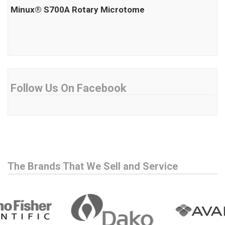
Minux® S700A Rotary Microtome
Follow Us On Facebook
The Brands That We Sell and Service