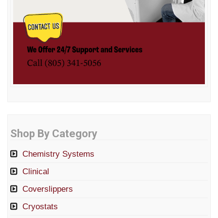
Shop By Category
Chemistry Systems
Clinical
Coverslippers
Cryostats