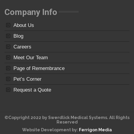
Company Info
About Us
Blog
Careers
Meet Our Team
Page of Remembrance
Pet’s Corner
Request a Quote
©Copyright 2022 by Swerdlick Medical Systems. All Rights
Reserved
Website Development by:
Ferrigon Media