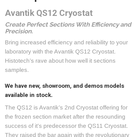
Avantik QS12
Cryostat
Create Perfect Sections With Efficiency and
Precision.
Bring increased efficiency and reliability to your
laboratory with the Avantik QS12 Cryostat.
Histotech’s rave about how well it sections
samples.
We have new, showroom, and demos models
available in stock.
The QS12 is Avantik’s 2nd Cryostat offering for
the frozen section market after the resounding
success of it’s predecessor the QS11 Cryostat.
They raised the bar again with the revolutionary