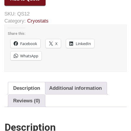
SKU:
QS12
Category:
Cryostats
Share this:
Facebook
X
LinkedIn
WhatsApp
Description
Additional information
Reviews (0)
Description