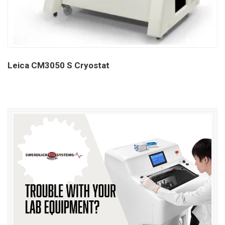
Leica CM3050 S Cryostat