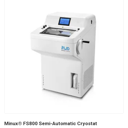
Minux® FS800 Semi-Automatic Cryostat