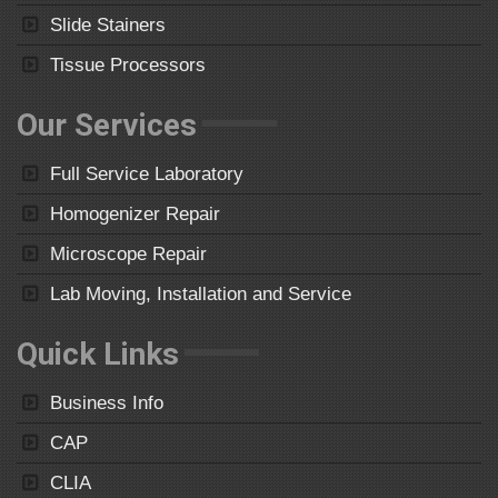
Slide Stainers
Tissue Processors
Our Services
Full Service Laboratory
Homogenizer Repair
Microscope Repair
Lab Moving, Installation and Service
Quick Links
Business Info
CAP
CLIA