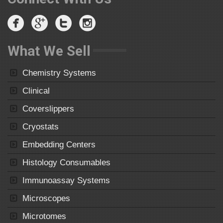
What We Sell
Chemistry Systems
Clinical
Coverslippers
Cryostats
Embedding Centers
Histology Consumables
Immunoassay Systems
Microscopes
Microtomes