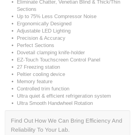
Eliminate Chatter, Venetian Blind & Thick/Thin
Sections
Up to 75% Less Compressor Noise
Ergonomically Designed
Adjustable LED Lighting
Precision & Accuracy
Perfect Sections
Dovetail clamping knife-holder
EZ-Touch Touchscreen Control Panel
27 Freezing station
Peltier cooling device
Memory feature
Controlled trim function
Ultra quiet & efficient refrigeration system
Ultra Smooth Handwheel Rotation
Find Out How We Can Bring Efficiency And
Reliability To Your Lab.