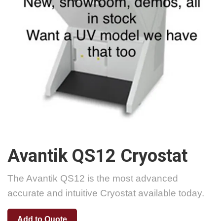
Avantik QS12 Cryostat
The Avantik QS12 is the most advanced
accurate and intuitive Cryostat available today.
Add to Quote