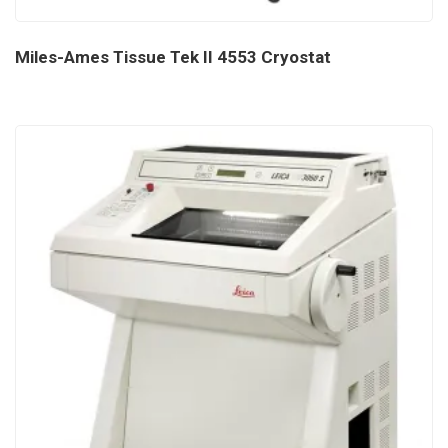
Miles-Ames Tissue Tek II 4553 Cryostat