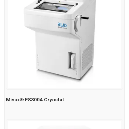
Minux® FS800A Cryostat