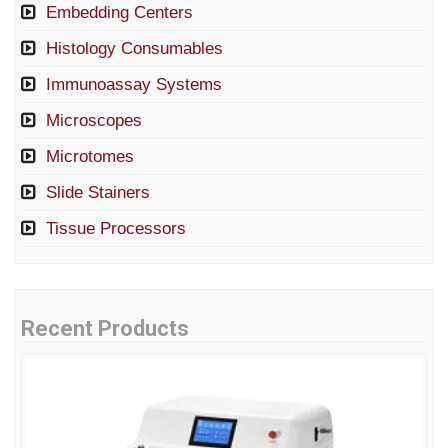
Embedding Centers
Histology Consumables
Immunoassay Systems
Microscopes
Microtomes
Slide Stainers
Tissue Processors
Recent Products