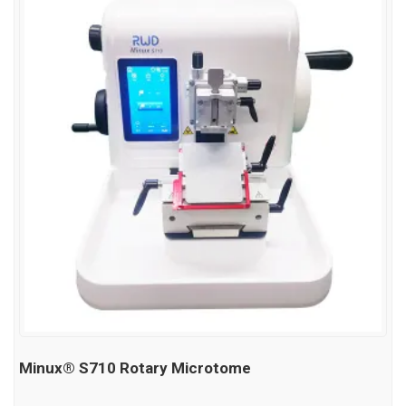
Minux® S710 Rotary Microtome