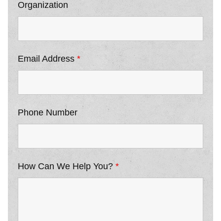
Organization
Email Address
*
Phone Number
How Can We Help You?
*