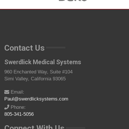
Contact Us
Swerdlick Medical Systems
960 Enchanted Way, Suite #104
Simi Valley, California 93065
Email:
Paul@swerdlicksystems.com
Phone:
805-341-5056
Connect With Us